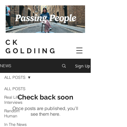
CK
GOLDIING
Sign Up
NEWS
ALL POSTS
ALL POSTS
Check back soon
Real Life
Interviews
Once posts are published, you’ll
Random
see them here.
Human
In The News