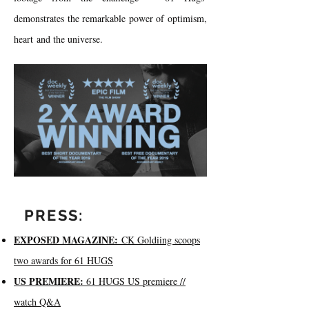
demonstrates the remarkable power of optimism,
heart and the universe.​
PRESS:
EXPOSED MAGAZINE:
CK Goldiing scoops
two awards for 61 HUGS
US PREMIERE:
61 HUGS US premiere //
watch Q&A