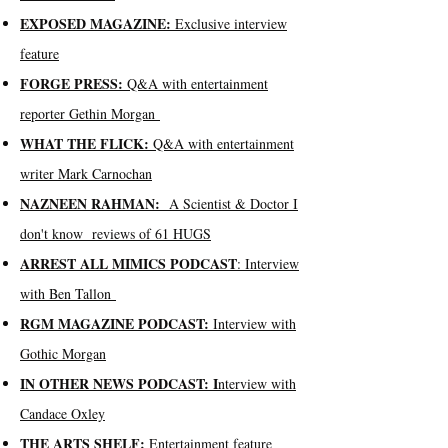
EXPOSED MAGAZINE:
Exclusive interview
feature
FORGE PRESS:
Q&A with entertainment
reporter Gethin Morgan
WHAT THE FLICK:
Q&A with entertainment
writer Mark Carnochan
NAZNEEN RAHMAN:
A Scientist & Doctor I
don't know reviews of 61 HUGS
ARREST ALL MIMICS PODCAST
: Interview
with Ben Tallon
RGM MAGAZINE PODCAST:
Interview with
Gothic Morgan
IN OTHER NEWS PODCAST: I
nterview with
Candace Oxley
THE ARTS SHELF:
Entertainment feature