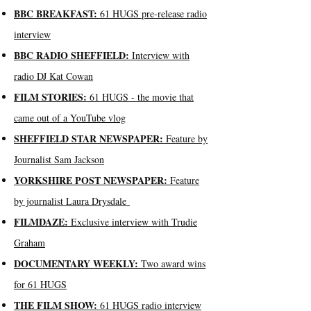
BBC BREAKFAST:
61 HUGS pre-release radio
interview
BBC RADIO SHEFFIELD:
Interview with
radio DJ Kat Cowan
FILM STORIES:
61 HUGS -
the movie that
came out of a YouTube vlog
SHEFFIELD STAR NEWSPAPER:
Feature by
Journalist Sam Jackson
YORKSHIRE POST NEWSPAPER:
Feature
by journalist Laura Drysdale
FILMDAZE:
Exclusive interview with Trudie
Graham
DOCUMENTARY WEEKLY:
Two award wins
for 61 HUGS
THE FILM SHOW:
61 HUGS radio interview