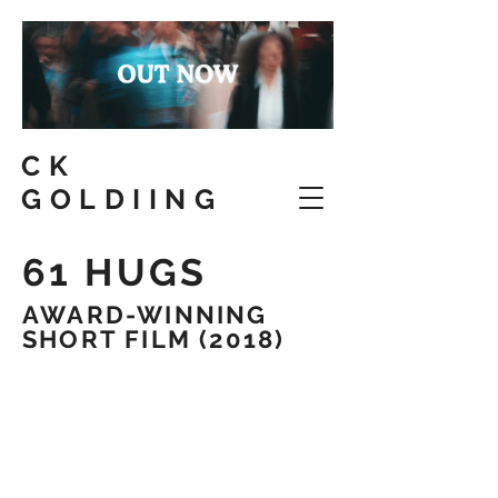
CK
GOLDIING
61 HUGS
AWARD-WINNING
SHORT FILM (2018)