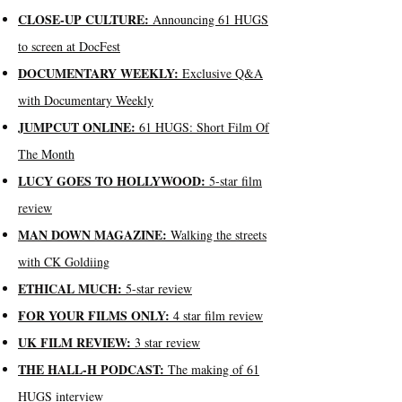
CLOSE-UP CULTURE:
Announcing 61 HUGS
to screen at DocFest
DOCUMENTARY WEEKLY:
Exclusive Q&A
with Documentary Weekly
JUMPCUT ONLINE:
61 HUGS: Short Film Of
The Month
LUCY GOES TO HOLLYWOOD:
5-star film
review
MAN DOWN MAGAZINE:
Walking the streets
with CK Goldiing
ETHICAL MUCH:
5-star review
FOR YOUR FILMS ONLY:
4 star film review
UK FILM REVIEW:
3 star review
THE HALL-H PODCAST:
The making of 61
HUGS interview