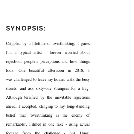
SYNOPSIS:
Crippled by a lifetime of overthinking, I guess
I'm a typical artist – forever worried about
rejection, people’s perceptions and how things
look. One beautiful afternoon in 2018, I
was challenged to leave my house, walk the busy
streets, and ask sixty-one strangers for a hug.
Although terrified by the inevitable rejections
ahead, I accepted, clinging to my long-standing
belief that ‘overthinking is the enemy of
remarkable’. Filmed in one take - using actual
footage from the challenge - ’61 Hugs’