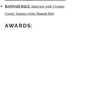
HANNAH DALY:
Interview with 'Crookes
Corner' features writer Hannah Daly
AWARDS:
BEST SHORT DOCUMENTARY (2019)
BEST FREE DOCUMENTARY (2019)
WATCH THE US
PREMIERE:
Invited to San Diego for the US premiere, watch
my post-screening Q&A below.