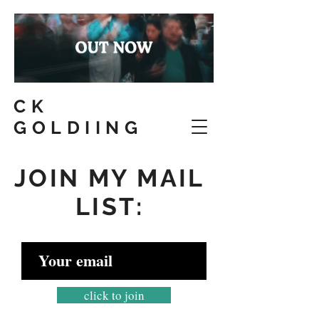
CK
GOLDIING
JOIN MY MAIL
LIST:
click to join