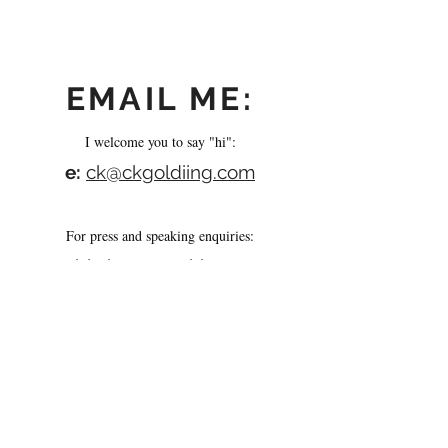
EMAIL ME:
I welcome you to say "hi":
e:
ck@ckgoldiing.com
For press and speaking enquiries:
e:
abi@iconsmachines.com