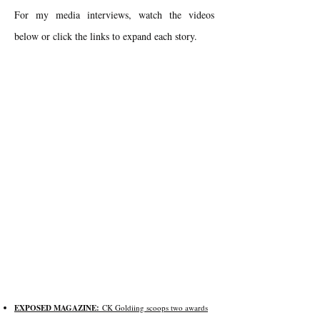
For my media interviews, watch the videos
below or click the links to expand each story.
EXPOSED MAGAZINE:
CK Goldiing scoops two awards