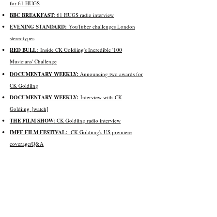
for 61 HUGS
BBC BREAKFAST:
61 HUGS radio interview
EVENING STANDARD:
YouTuber challenges London
stereotypes
RED BULL:
Inside CK Goldiing's Incredible '100
Musicians' Challenge
DOCUMENTARY WEEKLY:
Announcing t
wo awards for
CK Goldiing
DOCUMENTARY WEEKLY:
Interview with
CK
Goldiing
[watch]
THE FILM SHOW:
CK Goldiing radio interview
IMFF FILM FESTIVAL:
CK Goldiing's US premiere
coverage/Q&A