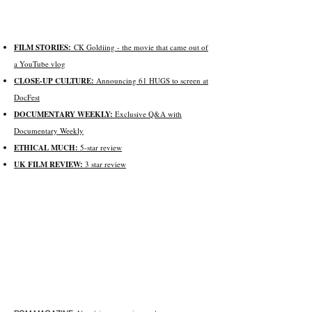
FILM STORIES:
CK Goldiing -
the movie that came out of
a YouTube vlog
CLOSE-UP CULTURE:
Announcing 61 HUGS to screen at
DocFest
DOCUMENTARY WEEKLY:
Exclusive Q&A with
Documentary Weekly
ETHICAL MUCH:
5-star review
UK FILM REVIE
W:
3 star review