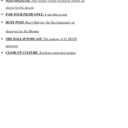
RGM MAGAZINE:
Non-binary music producer opens up
about horrific abuse
FOR YOUR FILMS ONLY:
4 star film review
HUFF POST:
How I Relying On The Generosity of
Strangers for Six Months
THE HALL-H PODCAST:
The making of 61 HUGS
interview
CLOSE-UP CULTURE:
Exclusive interview feature