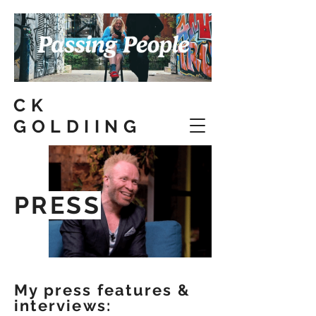
CK
GOLDIING
PRESS
My press features &
interviews: