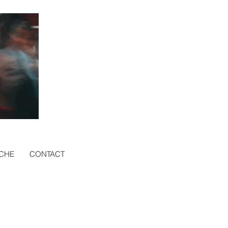
CHE
CONTACT