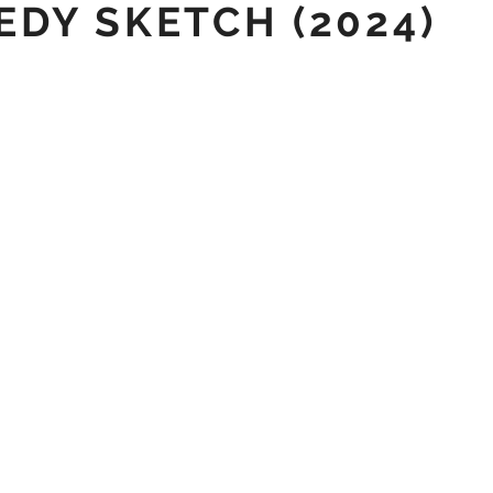
DY SKETCH (2024)