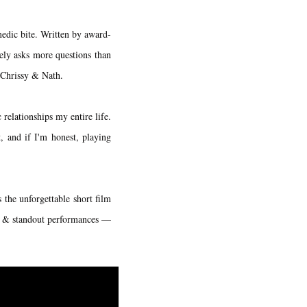
medic bite. Written by award-
ely asks more questions than
h Chrissy & Nath.
relationships my entire life.
, and if I'm honest, playing
 the unforgettable short film
hy & standout performances —