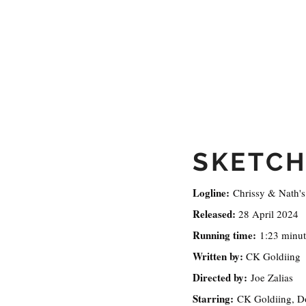
SKETCH
Logline:
Chrissy & Nath's 
Released:
28 April 2024
Running time:
1:23 minut
Written by:
CK Goldiing
Directed by:
Joe Zalias
Starring:
CK Goldiing, D