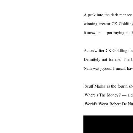
A peek into the dark menace o
winning creator CK Goldiing 
it answers — portraying neith
Actor/writer CK Goldiing des
Definitely not for me. The b
Nath was joyous. I mean, hav
'Scuff Marks' is the fourth s
'Where's The Money?'
— a da
'World's Worst Robert De Ni