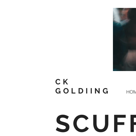
CK
GOLDIING
HO
SCUF