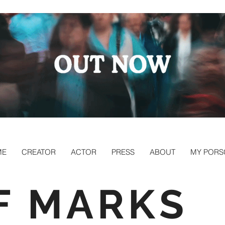
ME
CREATOR
ACTOR
PRESS
ABOUT
MY PORS
F MARKS