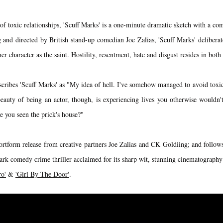
f toxic relationships, 'Scuff Marks' is a one-minute dramatic sketch with a co
and directed by British stand-up comedian Joe Zalias, 'Scuff Marks' deliberat
er character as the saint. Hostility, resentment, hate and disgust resides in bot
cribes 'Scuff Marks' as "My idea of hell. I've somehow managed to avoid toxic 
eauty of being an actor, though, is experiencing lives you otherwise wouldn't
e you seen the prick's house?"
hortform release from creative partners Joe Zalias and CK Goldiing; and follows
rk comedy crime thriller acclaimed for its sharp wit, stunning cinematograp
ro'
&
'Girl By The Door'
.