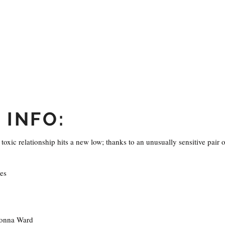
 INFO:
toxic relationship hits a new low; thanks to an unusually sensitive pair o
es
onna Ward