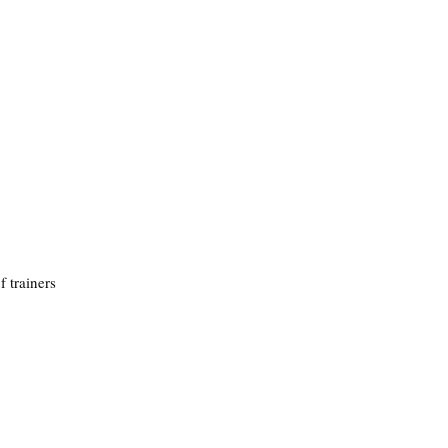
f trainers