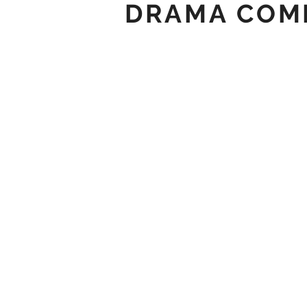
DRAMA COME